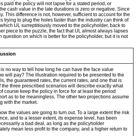
paid the policy will not lapse for a stated period, or
 the cash value in the late durations is zero or negative. Since
 This difference is not, however, sufficient to account for the
s trying to plug the holes faster than the industry can think of
, which UL surreptitiously moved to the policyholder, back to
er piece to the puzzle, the fact that UL almost always lapses
 question on which is better for the policyholder, but it is not
ussion
 is no way to tell how long he can have the face value
 will pay? The illustration required to be presented to the
ls, the guaranteed rates, the current rates, and one that is
of the three prescribed scenarios will describe exactly what
f course keep the policy in force for at least the period
 short as to be meaningless. The other two projections assume
ng with the market.
 the values are going to turn out. To a large extent the risk
ence, and to a lesser extent, its expense level, has been
ecessarily a bad deal, as long as the policyholder
ately mean less profit to the company, and a higher return to