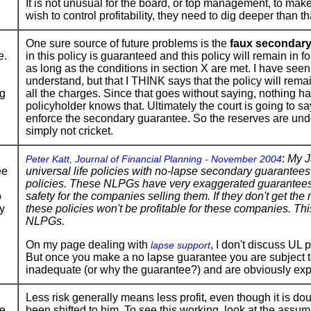
It is not unusual for the board, or top management, to make
wish to control profitability, they need to dig deeper than th
One sure source of future problems is the
faux secondary
e.
in this policy is guaranteed and this policy will remain in f
as long as the conditions in section X are met. I have seen
understand, but that I THINK says that the policy will remai
ng
all the charges. Since that goes without saying, nothing has
policyholder knows that. Ultimately the court is going to 
enforce the secondary guarantee. So the reserves are unde
simply not cricket.
:
My J
Peter Katt, Journal of Financial Planning - November 2004
ee
universal life policies with no-lapse secondary guarantee
policies. These NLPGs have very exaggerated guarantees a
o
safety for the companies selling them. If they don't get the
y
these policies won't be profitable for these companies. Thi
NLPGs.
On my page dealing with
, I don't discuss UL 
lapse support
But once you make a no lapse guarantee you are subject to
inadequate (or why the guarantee?) and are obviously expos
Less risk generally means less profit, even though it is d
e
been shifted to him. To see this working, look at the assump