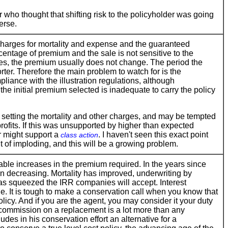
 who thought that shifting risk to the policyholder was going
erse.
 charges for mortality and expense and the guaranteed
entage of premium and the sale is not sensitive to the
es, the premium usually does not change. The period the
orter. Therefore the main problem to watch for is the
pliance with the illustration regulations, although
the initial premium selected is inadequate to carry the policy
 setting the mortality and other charges, and may be tempted
ofits. If this was unsupported by higher than expected
r might support a
. I haven't seen this exact point
class action
nt of imploding, and this will be a growing problem.
able increases in the premium required. In the years since
n decreasing. Mortality has improved, underwriting by
as squeezed the IRR companies will accept. Interest
ue. It is tough to make a conservation call when you know that
licy. And if you are the agent, you may consider it your duty
r commission on a replacement is a lot more than any
es in his conservation effort an alternative for a