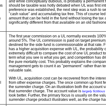
and while conceptually dubious, is probably a permanent f
ms
should be taxable was hotly debated when UL was first int
preference was established, the next step was a rush to se
"cash value" and accumulating tax free. This of course led 
s
amount that can be held in the fund without losing the tax
significantly different from that available on an old fashion
The first year commission on a UL normally exceeds 100%, 
around 5%. The UL commission is paid on target premium,
destined for the side fund is commissionable at that rate. 
has a higher acquisition expense with UL, the probability of
extremely difficult to compare the cost of one UL product to
term what you see is what you get, and competition has dri
the pure mortality cost. This probably explains the company
management gets to count it as "permanent" rather than te
valuable sale.
With UL, acquisition cost can be recovered from the intere
l
from other expense charges. The once common up front fee
the surrender charge. On an illustration both the account v
that surrender charge. The account value is
largely fictitious
look better. Further, the primary focus is usually on the va
surrender charge product illustrates well, as the charge ha