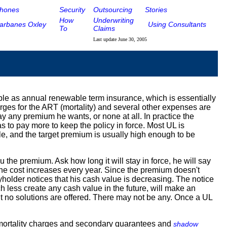
hones
Security
Outsourcing
Stories
How
Underwriting
arbanes Oxley
Using Consultants
To
Claims
Last update
June 30, 2005
mple as annual renewable term insurance, which is essentially
rges for the ART (mortality) and several other expenses are
pay any premium he wants, or none at all. In practice the
s to pay more to keep the policy in force. Most UL is
e, and the target premium is usually high enough to be
 the premium. Ask how long it will stay in force, he will say
 the cost increases every year. Since the premium doesn't
cyholder notices that his cash value is decreasing. The notice
h less create any cash value in the future, will make an
but no solutions are offered. There may not be any. Once a UL
el mortality charges and secondary guarantees and
shadow