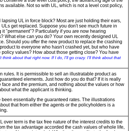
 conserve a true level cost policy, the advancing age of the
 available. Not so with UL, which is not a level cost policy,
apsing UL in force block? Most are just holding their ears,
old ULs get replaced. Suppose you don't see much future in
 it "permanent"? Particularly if you are now hearing
ers? What else can you do? Your own recently designed UL
rce. Should you offer the new product to replace the crashing
ew product to everyone who hasn't crashed yet, but who have
e policy values? How about those getting close? You have
t think about that right now. If I do, I'll go crazy. I'll think about that
 rules. It is permissible to sell an illustratable product as
 guaranteed elements. Just how do you do that? If it is really
he face and the premium, and nothing about the values or how
about what the applicant is thinking.
e been essentially the guaranteed rates. The illustrations
bout that from either the agents or the policyholders is a
ing.
over term is the tax free nature of the interest credits to the
from the tax advantage accorded the cash values of whole life,