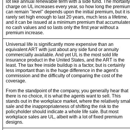
lot like annual renewable term with a side fund. The mortality
charge on UL increases every year, so how long the premiu
can remain "level" depends upon the initial premium, but it is
rarely set high enough to last 20 years, much less a lifetime,
and it can be issued at a minimum premium that accumulate
no cash values and so lasts only the first year without a
premium increase.
Universal life is significantly more expensive than an
equivalent ART with just about any side fund or annuity
commercially available. And yet UL is the most sold life
insurance product in the United States, and the ART is the
least. The tax free inside buildup is a factor, but is certainly
less important than is the huge difference in the agent's
commission and the difficulty of comparing the cost of the
coverage.
From the standpoint of the company, you generally hear that
there is no choice, it is what the agents want to sell. This
stands out in the workplace market, where the relatively smal
sale and the inappropriateness of shifting the risk to the
policyholder should indicate a whole life sale. But most
workplace sales are UL, albeit with a lot of fixed premium
designs.