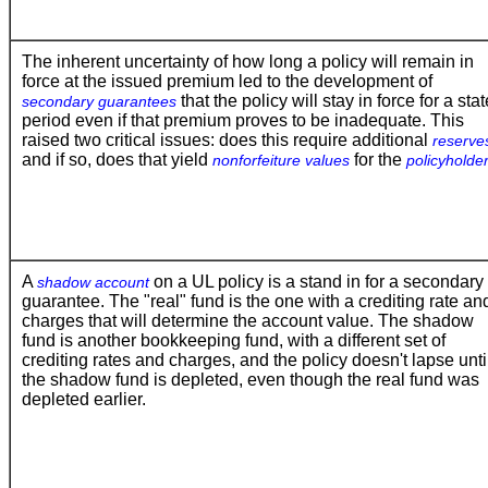
The inherent uncertainty of how long a policy will remain in
force at the issued premium led to the development of
that the policy will stay in force for a sta
secondary guarantees
period even if that premium proves to be inadequate. This
raised two critical issues: does this require additional
reserve
and if so, does that yield
for the
nonforfeiture values
policyholde
A
on a UL policy is a stand in for a secondary
shadow account
guarantee. The "real" fund is the one with a crediting rate an
charges that will determine the account value. The shadow
fund is another bookkeeping fund, with a different set of
crediting rates and charges, and the policy doesn't lapse unti
the shadow fund is depleted, even though the real fund was
depleted earlier.