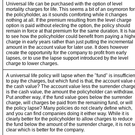
Universal life can be purchased with the option of level
mortality charges for life. This seems a bit of an oxymoron for
the policyholder, as it sounds comforting while it changes
nothing at all. If the premium resulting from the level charge
option is paid without electing the option, the policy should
remain in force at that premium for the same duration. It is ha
to see how the policyholder could benefit from paying a high
charge in early years rather than just putting the incremental
amount in the account value for later use. It does however
create the opportunity for the company to profit from early
lapses, or to use the lapse support introduced by the level
charge to lower charges.
A universal life policy will lapse when the "fund" is insufficien
to pay the charges, but which fund is that, the account value 
the cash value? The account value less the surrender charg
is the cash value, the amount the policyholder can withdraw.
Put another way, if the fund value goes below the surrender
charge, will charges be paid from the remaining fund, or will
the policy lapse? Many policies do not clearly define which,
and you can find companies doing it either way. While it is
clearly better for the policyholder to allow charges to reduce
the fund below the amount of the surrender charge, it is not s
clear which is better for the company.