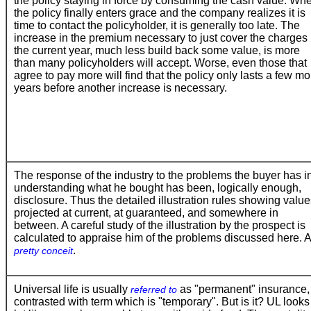
the policy staying in force by consuming the cash value. Wh
the policy finally enters grace and the company realizes it is
time to contact the policyholder, it is generally too late. The
increase in the premium necessary to just cover the charges 
the current year, much less build back some value, is more
than many policyholders will accept. Worse, even those that
agree to pay more will find that the policy only lasts a few mo
years before another increase is necessary.
The response of the industry to the problems the buyer has i
understanding what he bought has been, logically enough,
disclosure. Thus the detailed illustration rules showing valu
projected at current, at guaranteed, and somewhere in
between. A careful study of the illustration by the prospect is
calculated to appraise him of the problems discussed here. A
.
pretty conceit
Universal life is usually
as "permanent" insurance,
referred to
contrasted with term which is "temporary". But is it? UL looks