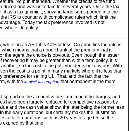
eature. No pun intended. Whether the credits to the fund
roduced and was uncertain for several years. Once the tax
ll it as a tax gimmick, showing large sums poured into the
the IRS to counter with complicated rules which limit the
 advantage. Today the tax preference involved is not
ed whole life policy.
while on an ART it is 40% or less. On annuities the rate is
 which means that a good chunk of the premium that is
For the agent the choice is obvious. Even though the issuer
 recovering it may be greater than with a term policy. It is
 another, so the cost to the policyholder is not obvious. With
ven the cost to a point in many markets where it is less than
 preference for selling UL. That, and the fact that the
rm, with the
that permanent is the more
implicit assumption
st spread on the account value, from mortality charges, and
s have been largely replaced for competitive reasons by
alue and the cash value show, the later being the former less
in the early durations, but certainly makes the illustration
lues at later durations such as 20 years or age 65, so the
s expired by that time.