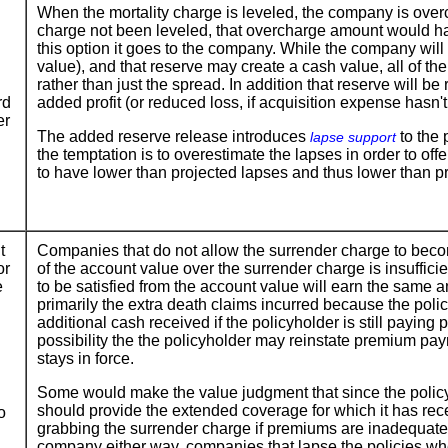
When the mortality charge is leveled, the company is over
charge not been leveled, that overcharge amount would hav
this option it goes to the company. While the company will 
value), and that reserve may create a cash value, all of th
rather than just the spread. In addition that reserve will b
rd
added profit (or reduced loss, if acquisition expense hasn'
er
The added reserve release introduces
to the 
lapse support
the temptation is to overestimate the lapses in order to of
to have lower than projected lapses and thus lower than pro
t
Companies that do not allow the surrender charge to beco
or
of the account value over the surrender charge is insuffic
e
to be satisfied from the account value will earn the same 
primarily the extra death claims incurred because the policy 
additional cash received if the policyholder is still payin
possibility the the policyholder may reinstate premium paym
stays in force.
Some would make the value judgment that since the policyh
should provide the extended coverage for which it has r
o
grabbing the surrender charge if premiums are inadequate th
company either way, companies that lapse the policies wh