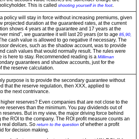
 policyholder. This is called
.
shooting yourself in the foot
a policy will stay in force without increasing premiums, given
w projected duration at the guaranteed rates, at the current
ction shows 4 years at the guarantee and 17 years at the
er mind", we guarantee it will last 20 years (or to age
85,90,
 The cash value is allowed to go negative if necessary. The
essor devices, such as the shadow account, was to provide
 and cash values that would normally result. The rules were
ee is here to stay. Recommended reading is a
Milliman
ndary guarantees and shadow accounts, just for the
f the reserve calculation.
ly purpose is to provide the secondary guarantee without
 that the reserve regulation, then XXX, applied to
o the next contrivance.
d higher reserves? Even companies that are not close to the
more reserves than the minimum. You pay dividends out of
 reserves. But in my view, the major driving force behind
ng the ROI to the company. The ROI profit measure counts an
n real dollars. So
of whether a profit
return to the question
id for decision making.