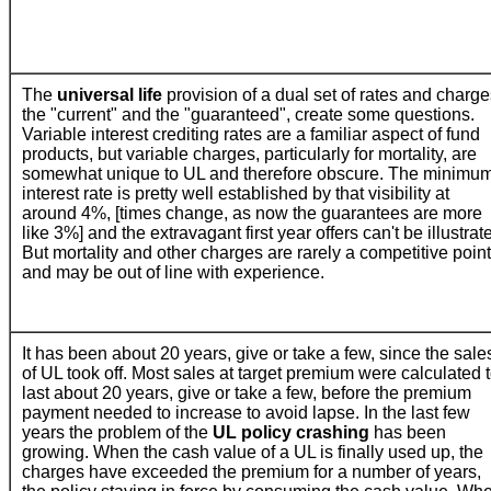
The
universal life
provision of a dual set of rates and charge
the "current" and the "guaranteed", create some questions.
Variable interest crediting rates are a familiar aspect of fund
products, but variable charges, particularly for mortality, are
somewhat unique to UL and therefore obscure.
The minimu
interest rate is pretty well established by that visibility at
around 4%, [times change, as now the guarantees are more
like 3%] and the extravagant first year offers can't be illustrat
But mortality and other charges are rarely a competitive point
and may be out of line with experience.
It has been about 20 years, give or take a few, since the sale
of UL took off. Most sales at target premium were calculated 
last about 20 years, give or take a few, before the premium
payment needed to increase to avoid lapse. In the last few
years the problem of the
UL policy crashing
has been
growing. When the cash value of a UL is finally used up, the
charges have exceeded the premium for a number of years,