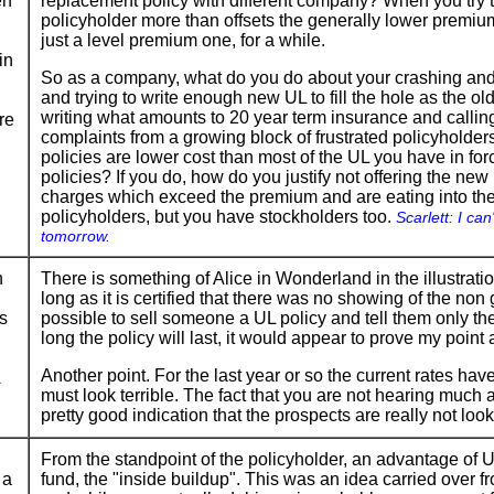
en
replacement policy with different company? When you try to
policyholder more than offsets the generally lower premiums
just a level premium one, for a while.
in
So as a company, what do you do about your crashing and l
and trying to write enough new UL to fill the hole as the 
writing what amounts to 20 year term insurance and calling
re
complaints from a growing block of frustrated policyhold
policies are lower cost than most of the UL you have in fo
policies? If you do, how do you justify not offering the n
charges which exceed the premium and are eating into th
policyholders, but you have stockholders too.
Scarlett: I can'
tomorrow.
n
There is something of Alice in Wonderland in the illustration
long as it is certified that there was no showing of the non
es
possible to sell someone a UL policy and tell them only t
long the policy will last, it would appear to prove my point 
Another point. For the last year or so the current rates hav
must look terrible. The fact that you are not hearing much a
pretty good indication that the prospects are really not look
From the standpoint of the policyholder, an advantage of UL 
 a
fund, the "inside buildup". This was an idea carried over 