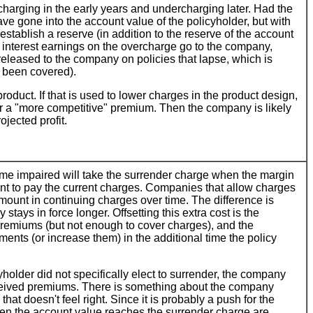
charging in the early years and undercharging later. Had the
e gone into the account value of the policyholder, but with
establish a reserve (in addition to the reserve of the account
e interest earnings on the overcharge go to the company,
e released to the company on policies that lapse, which is
t been covered).
product. If that is used to lower charges in the product design,
fer a "more competitive" premium. Then the company is likely
jected profit.
me impaired will take the surrender charge when the margin
ient to pay the current charges. Companies that allow charges
amount in continuing charges over time. The difference is
stays in force longer. Offsetting this extra cost is the
g premiums (but not enough to cover charges), and the
ents (or increase them) in the additional time the policy
older did not specifically elect to surrender, the company
eceived premiums. There is something about the company
at doesn't feel right. Since it is probably a push for the
en the account value reaches the surrender charge are