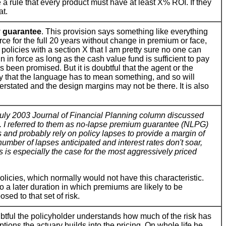
 a rule that every product must have at least X% ROI. If they
at.
 guarantee
. This provision says something like everything
orce for the full 20 years without change in premium or face,
 policies with a section X that I am pretty sure no one can
n in force as long as the cash value fund is sufficient to pay
 been promised. But it is doubtful that the agent or the
say that the language has to mean something, and so will
rstated and the design margins may not be there. It is also
uly 2003 Journal of Financial Planning column discussed
s. I referred to them as no-lapse premium guarantee (NLPG)
nd probably rely on policy lapses to provide a margin of
 number of lapses anticipated and interest rates don't soar,
s is especially the case for the most aggressively priced
policies, which normally would not have this characteristic.
 a later duration in which premiums are likely to be
ed to that set of risk.
oubtful the policyholder understands how much of the risk has
tions the actuary builds into the pricing. On whole life he