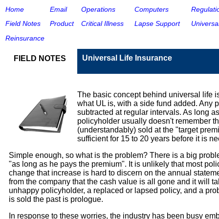
Home
Email
Operations
Computers
Regulati
Field Note
s
Product
Critical Illnes
s
Lapse Support
Universal
Reinsurance
Universal Life Insurance
FIELD NOTES
The basic concept behind universal life i
what UL is, with a side fund added. Any 
subtracted at regular intervals. As long a
policyholder usually doesn't remember tha
(understandably) sold at the "target pre
sufficient for 15 to 20 years before it is
Simple enough, so what is the problem? There is a big problem.
"as long as he pays the premium". It is unlikely that most po
change that increase is hard to discern on the annual statemen
from the company that the cash value is all gone and it will 
unhappy policyholder, a replaced or lapsed policy, and a prob
is sold the past is prologue.
In response to these worries, the industry has been busy emb