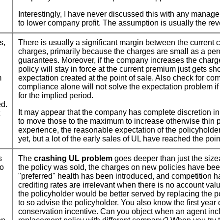
Interestingly, I have never discussed this with any manager
to lower company profit. The assumption is usually the rev
s,
There is usually a significant margin between the current
charges, primarily because the charges are small as a perc
guarantees. Moreover, if the company increases the charg
policy will stay in force at the current premium just gets sh
m
expectation created at the point of sale. Also check for com
compliance alone will not solve the expectation problem if 
for the implied period.
ed.
It may appear that the company has complete discretion in
to move those to the maximum to increase otherwise thin pr
experience, the reasonable expectation of the policyholde
yet, but a lot of the early sales of UL have reached the poi
s
The
crashing UL problem
goes deeper than just the size
to
the policy was sold, the charges on new policies have bee
"preferred" health has been introduced, and competition h
crediting rates are irrelevant when there is no account val
the policyholder would be better served by replacing the po
to so advise the policyholder. You also know the first yea
conservation incentive. Can you object when an agent includ