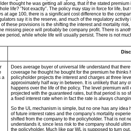
r thought he was getting all along, that if the stated premium is 
le life? "Not exactly". The policy may stay in force for life, but
t age 100, there is a significant cost difference to the company.
ators say it is the reserve, and much of the regulatory activity i
f these provisions is the shifting the interest and mortality risk
he missing piece will probably be company profit. There is anoth
ee period, while whole life will usually persist. There is not much
Disc
r
Does average buyer of universal life understand that there
e
coverage he thought he bought for the premium he thinks he
s a
policyholder projects the interest and charges at three leve
approximately half way in between. It is unlikely that any 
happens over the life of the policy. The level premium will o
projected with the guaranteed rates, but that period is so
a fixed interest rate when in fact the rate is always changi
So the UL mechanism is simple, but no one has any idea how
of future interest rates and the company's mortality experi
shifted from the company to the policyholder. That is not n
understands it, since less risk to the company should ultim
the policyholder. Much like par WL is supposed to turn out.