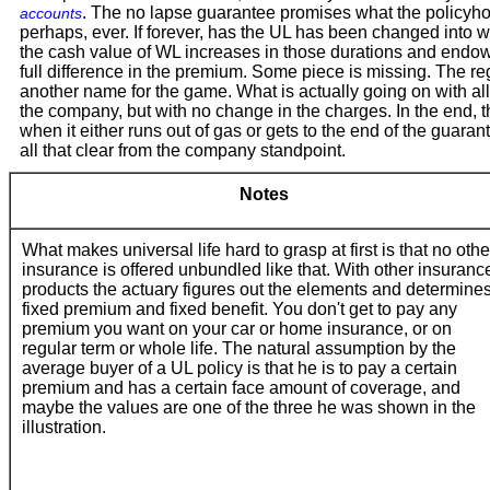
. The no lapse guarantee promises what the policyholde
accounts
perhaps, ever. If forever, has the UL has been changed into who
the cash value of WL increases in those durations and endows a
full difference in the premium. Some piece is missing. The regul
another name for the game. What is actually going on with all o
the company, but with no change in the charges. In the end, t
when it either runs out of gas or gets to the end of the guarant
all that clear from the company standpoint.
Notes
What makes universal life hard to grasp at first is that no othe
insurance is offered unbundled like that. With other insuranc
products the actuary figures out the elements and determine
fixed premium and fixed benefit. You don't get to pay any
premium you want on your car or home insurance, or on
regular term or whole life. The natural assumption by the
average buyer of a UL policy is that he is to pay a certain
premium and has a certain face amount of coverage, and
maybe the values are one of the three he was shown in the
illustration.