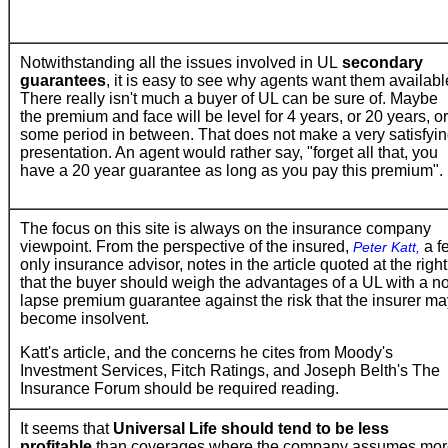
Notwithstanding all the issues involved in UL
secondary
guarantees
, it is easy to see why agents want them availabl
There really isn't much a buyer of UL can be sure of. Maybe
the premium and face will be level for 4 years, or 20 years, or
some period in between. That does not make a very satisfyi
presentation. An agent would rather say, "forget all that, you
have a 20 year guarantee as long as you pay this premium".
The focus on this site is always on the insurance company
viewpoint. From the perspective of the insured,
a f
Peter Katt,
only insurance advisor, notes in the article quoted at the right
that the buyer should weigh the advantages of a UL with a n
lapse premium guarantee against the risk that the insurer ma
become insolvent.
Katt's article, and the concerns he cites from Moody's
Investment Services, Fitch Ratings, and Joseph Belth's The
Insurance Forum should be required reading.
It seems that
Universal Life should tend to be less
profitable
than coverages where the company assumes mor