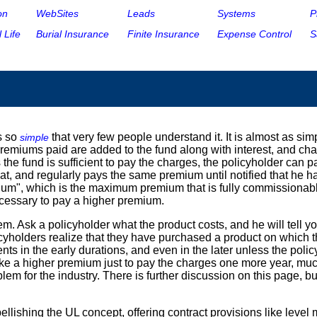
on
WebSites
Leads
Systems
P
 Life
Burial Insurance
Finite Insurance
Expense Control
S
s so
that very few people understand it. It is almost as si
simple
premiums paid are added to the fund along with interest, and cha
s the fund is sufficient to pay the charges, the policyholder can 
t, and regularly pays the same premium until notified that he ha
mium", which is the maximum premium that is fully commissionabl
 necessary to pay a higher premium.
 Ask a policyholder what the product costs, and he will tell you
licyholders realize that they have purchased a product on which
ts in the early durations, and even in the later unless the poli
take a higher premium just to pay the charges one more year, muc
lem for the industry. There is further discussion on this page, 
ellishing the UL concept, offering contract provisions like lev