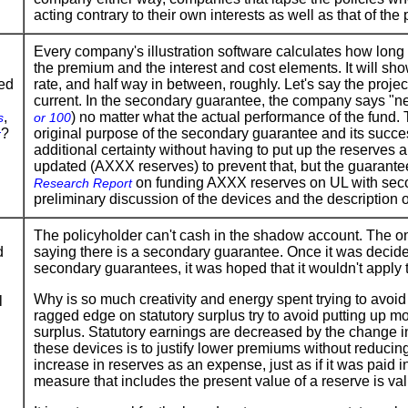
acting contrary to their own interests as well as that of the
Every company's illustration software calculates how long 
the premium and the interest and cost elements. It will sho
ted
rate, and half way in between, roughly. Let's say the proje
current. In the secondary guarantee, the company says "nev
,
) no matter what the actual performance of the fund.
s
or 100
?
original purpose of the secondary guarantee and its succ
r
additional certainty without having to put up the reserves
updated (AXXX reserves) to prevent that, but the guarant
on funding AXXX reserves on UL with seco
Research Report
preliminary discussion of the devices and the description o
The policyholder can't cash in the shadow account. The on
d
saying there is a secondary guarantee. Once it was decided
secondary guarantees, it was hoped that it wouldn't apply t
Why is so much creativity and energy spent trying to avoi
l
ragged edge on statutory surplus try to avoid putting up 
surplus. Statutory earnings are decreased by the change in
these devices is to justify lower premiums without reduci
increase in reserves as an expense, just as if it was paid i
measure that includes the present value of a reserve is val